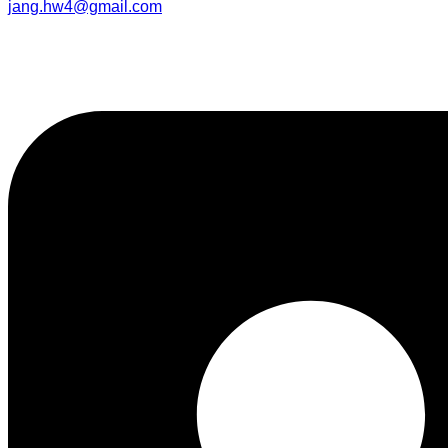
jang.hw4@gmail.com